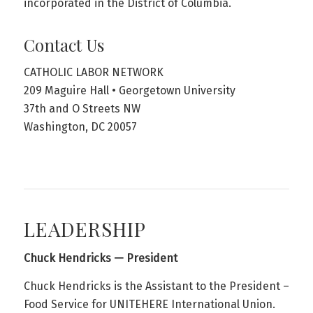
incorporated in the District of Columbia.
Contact Us
CATHOLIC LABOR NETWORK
209 Maguire Hall • Georgetown University
37th and O Streets NW
Washington, DC 20057
LEADERSHIP
Chuck Hendricks — President
Chuck Hendricks is the Assistant to the President –
Food Service for UNITEHERE International Union.