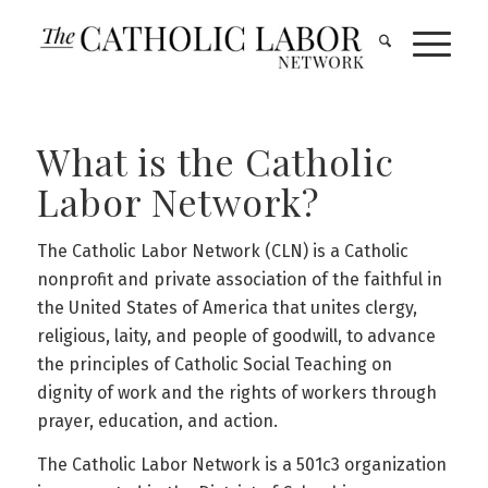
What is the Catholic
Labor Network?
The Catholic Labor Network (CLN) is a Catholic
nonprofit and private association of the faithful in
the United States of America that unites clergy,
religious, laity, and people of goodwill, to advance
the principles of Catholic Social Teaching on
dignity of work and the rights of workers through
prayer, education, and action.
The Catholic Labor Network is a 501c3 organization