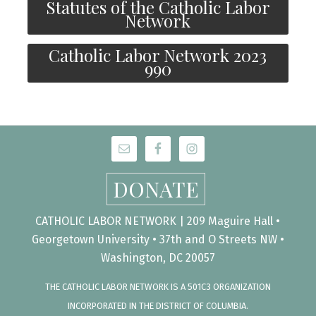
Statutes of the Catholic Labor
Network
Catholic Labor Network 2023
990
DONATE
CATHOLIC LABOR NETWORK | 209 Maguire Hall •
Georgetown University • 37th and O Streets NW •
Washington, DC 20057
THE CATHOLIC LABOR NETWORK IS A 501C3 ORGANIZATION
INCORPORATED IN THE DISTRICT OF COLUMBIA.