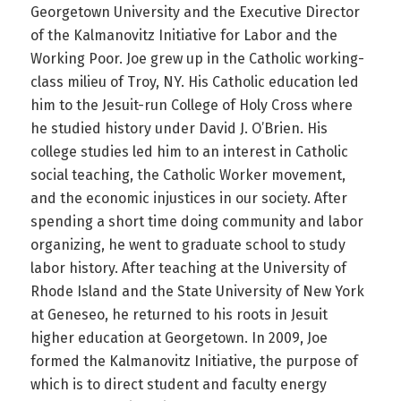
Georgetown University and the Executive Director
of the Kalmanovitz Initiative for Labor and the
Working Poor. Joe grew up in the Catholic working-
class milieu of Troy, NY. His Catholic education led
him to the Jesuit-run College of Holy Cross where
he studied history under David J. O’Brien. His
college studies led him to an interest in Catholic
social teaching, the Catholic Worker movement,
and the economic injustices in our society. After
spending a short time doing community and labor
organizing, he went to graduate school to study
labor history. After teaching at the University of
Rhode Island and the State University of New York
at Geneseo, he returned to his roots in Jesuit
higher education at Georgetown. In 2009, Joe
formed the Kalmanovitz Initiative, the purpose of
which is to direct student and faculty energy