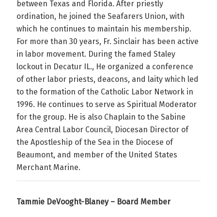
between Texas and Florida. After priestly
ordination, he joined the Seafarers Union, with
which he continues to maintain his membership.
For more than 30 years, Fr. Sinclair has been active
in labor movement. During the famed Staley
lockout in Decatur IL., He organized a conference
of other labor priests, deacons, and laity which led
to the formation of the Catholic Labor Network in
1996. He continues to serve as Spiritual Moderator
for the group. He is also Chaplain to the Sabine
Area Central Labor Council, Diocesan Director of
the Apostleship of the Sea in the Diocese of
Beaumont, and member of the United States
Merchant Marine.
Tammie DeVooght-Blaney – Board Member