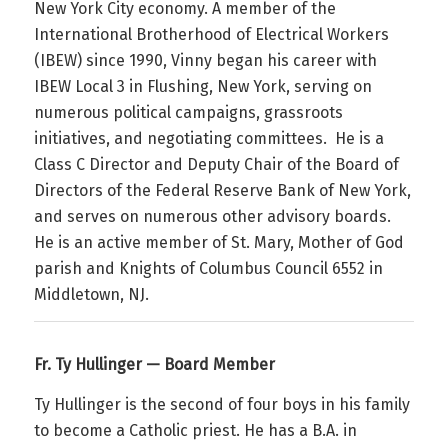
New York City economy. A member of the
International Brotherhood of Electrical Workers
(IBEW) since 1990, Vinny began his career with
IBEW Local 3 in Flushing, New York, serving on
numerous political campaigns, grassroots
initiatives, and negotiating committees. He is a
Class C Director and Deputy Chair of the Board of
Directors of the Federal Reserve Bank of New York,
and serves on numerous other advisory boards.
He is an active member of St. Mary, Mother of God
parish and Knights of Columbus Council 6552 in
Middletown, NJ.
Fr. Ty Hullinger — Board Member
Ty
Hullinger is the second of four boys in his family
to become a Catholic priest. He has a B.A. in