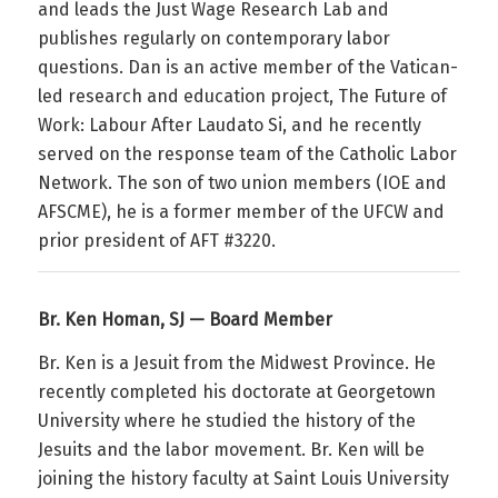
and leads the Just Wage Research Lab and
publishes regularly on contemporary labor
questions. Dan is an active member of the Vatican-
led research and education project,
The Future of
Work:
Labour
After Laudato Si
, and he recently
served on the response team of the Catholic Labor
Network. The son of two union members (IOE and
AFSCME), he is a former member of the UFCW and
prior president of AFT #3220.
Br. Ken Homan, SJ — Board Member
Br. Ken is a Jesuit from the Midwest Province. He
recently completed his doctorate at Georgetown
University where he studied the history of the
Jesuits and the labor movement. Br. Ken will be
joining the history faculty at Saint Louis University