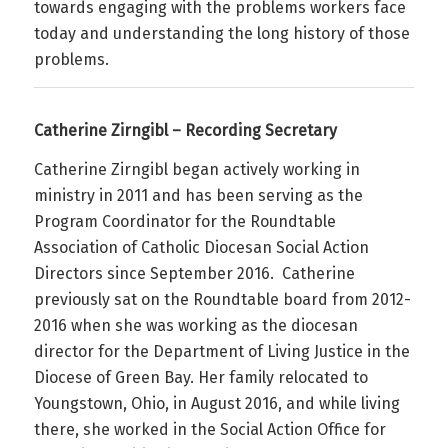
towards engaging with the problems workers face
today and understanding the long history of those
problems.
Catherine Zirngibl – Recording Secretary
Catherine Zirngibl began actively working in
ministry in 2011 and has been serving as the
Program Coordinator for the Roundtable
Association of Catholic Diocesan Social Action
Directors since September 2016. Catherine
previously sat on the Roundtable board from 2012-
2016 when she was working as the diocesan
director for the Department of Living Justice in the
Diocese of Green Bay. Her family relocated to
Youngstown, Ohio, in August 2016, and while living
there, she worked in the Social Action Office for