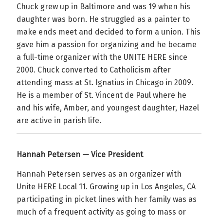
Chuck grew up in Baltimore and was 19 when his
daughter was born. He struggled as a painter to
make ends meet and decided to form a union. This
gave him a passion for organizing and he became
a full-time organizer with the UNITE HERE since
2000. Chuck converted to Catholicism after
attending mass at St. Ignatius in Chicago in 2009.
He is a member of St. Vincent de Paul where he
and his wife, Amber, and youngest daughter, Hazel
are active in parish life.
Hannah Petersen — Vice President
Hannah Petersen serves as an organizer with
Unite HERE Local 11. Growing up in Los Angeles, CA
participating in picket lines with her family was as
much of a frequent activity as going to mass or