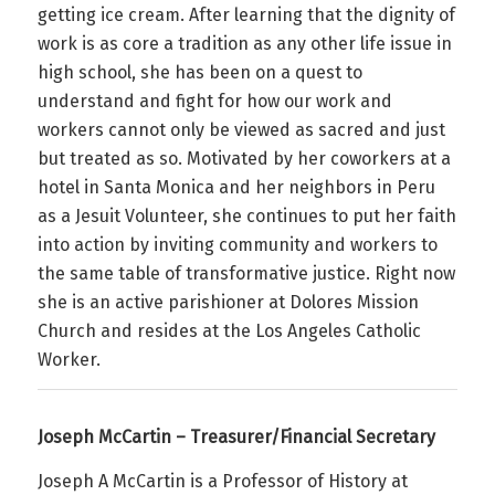
getting ice cream. After learning that the dignity of
work is as core a tradition as any other life issue in
high school, she has been on a quest to
understand and fight for how our work and
workers cannot only be viewed as sacred and just
but treated as so. Motivated by her coworkers at a
hotel in Santa Monica and her neighbors in Peru
as a Jesuit Volunteer, she continues to put her faith
into action by inviting community and workers to
the same table of transformative justice. Right now
she is an active parishioner at Dolores Mission
Church and resides at the Los Angeles Catholic
Worker.
Joseph McCartin – Treasurer/Financial Secretary
Joseph A McCartin is a Professor of History at