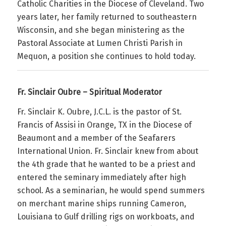
Catholic Charities in the Diocese of Cleveland. Two
years later, her family returned to southeastern
Wisconsin, and she began ministering as the
Pastoral Associate at Lumen Christi Parish in
Mequon, a position she continues to hold today.
Fr. Sinclair Oubre – Spiritual Moderator
Fr. Sinclair K. Oubre, J.C.L. is the pastor of St.
Francis of Assisi in Orange, TX in the Diocese of
Beaumont and a member of the Seafarers
International Union. Fr. Sinclair knew from about
the 4th grade that he wanted to be a priest and
entered the seminary immediately after high
school. As a seminarian, he would spend summers
on merchant marine ships running Cameron,
Louisiana to Gulf drilling rigs on workboats, and