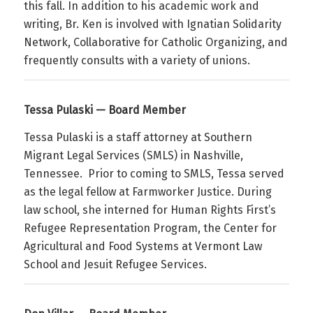
this fall. In addition to his academic work and
writing, Br. Ken is involved with Ignatian Solidarity
Network, Collaborative for Catholic Organizing, and
frequently consults with a variety of unions.
Tessa Pulaski — Board Member
Tessa Pulaski is a staff attorney at Southern
Migrant Legal Services (SMLS) in Nashville,
Tennessee. Prior to coming to SMLS, Tessa served
as the legal fellow at Farmworker Justice. During
law school, she interned for Human Rights First’s
Refugee Representation Program, the Center for
Agricultural and Food Systems at Vermont Law
School and Jesuit Refugee Services.