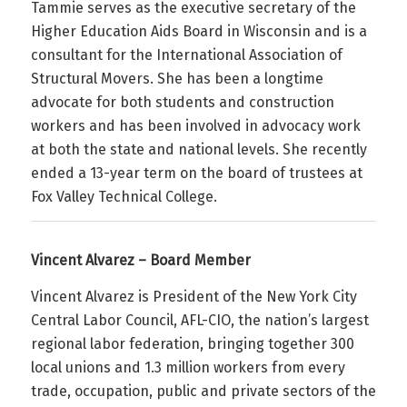
Tammie serves as the executive secretary of the
Higher Education Aids Board in Wisconsin and is a
consultant for the International Association of
Structural Movers. She has been a longtime
advocate for both students and construction
workers and has been involved in advocacy work
at both the state and national levels. She recently
ended a 13-year term on the board of trustees at
Fox Valley Technical College.
Vincent Alvarez – Board Member
Vincent Alvarez is President of the New York City
Central Labor Council, AFL-CIO, the nation’s largest
regional labor federation, bringing together 300
local unions and 1.3 million workers from every
trade, occupation, public and private sectors of the