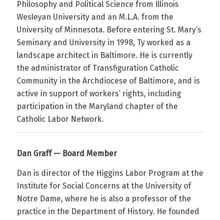
Philosophy and Political Science from Illinois
Wesleyan University and an M.L.A. from the
University of Minnesota. Before entering St. Mary’s
Seminary and University in 1998,
Ty
worked as a
landscape architect in Baltimore. He is currently
the administrator of Transfiguration Catholic
Community in the Archdiocese of Baltimore, and is
active in support of workers’ rights, including
participation in the Maryland chapter of the
Catholic Labor Network.
Dan Graff — Board Member
Dan is director of the Higgins Labor Program at the
Institute for Social Concerns at the University of
Notre Dame, where he is also a professor of the
practice in the Department of History. He founded