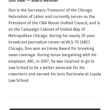
Don Villar — Board Member
Don is the Secretary-Treasurer of the Chicago
Federation of Labor and currently serves as the
President of the CWA Illinois Unified Council, and is
on the Campaign Cabinet of United Way of
Metropolitan Chicago. During his nearly 25-year
broadcast journalism career at WLS-TV (ABC)
Chicago, Don won an Emmy Award for breaking
news coverage. During tense bargaining with his
employer, ABC, in 2007, he was inspired to go to
Law School to be a better advocate for his
coworkers and earned his Juris Doctorate at Loyola
Law School.