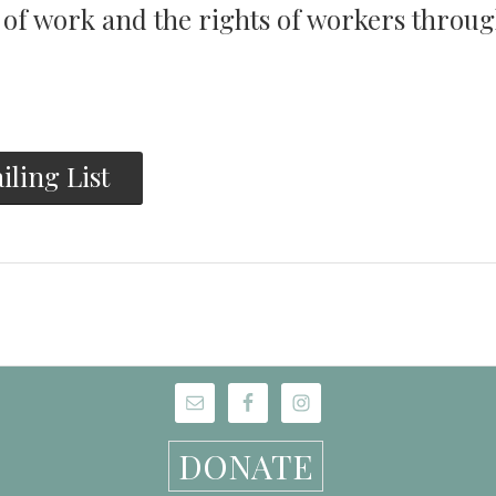
y of work and the rights of workers throu
iling List
DONATE