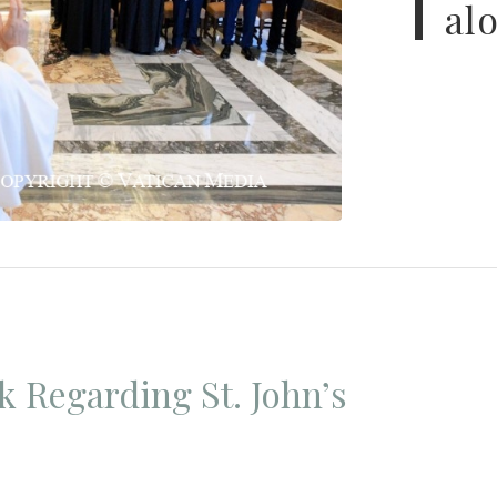
al
k Regarding St. John’s