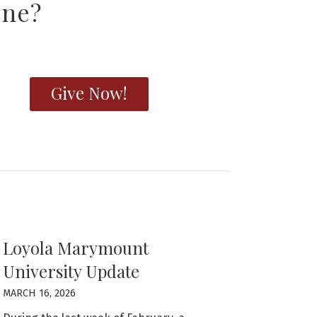
one?
Give Now!
Loyola Marymount
University Update
MARCH 16, 2026