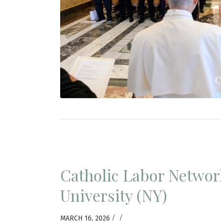
Catholic Labor Networ
University (NY)
/
/
MARCH 16, 2026