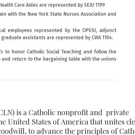
ealth Care Aides are represented by SEIU 1199
ain with the New York State Nurses Association and
ical employees represented by the OPEIU, adjunct
d graduate assistants are represented by CWA 1104.
s to honor Catholic Social Teaching and follow the
s and return to the bargaining table with the unions
LN) is a Catholic nonprofit and private
the United States of America that unites cl
 goodwill, to advance the principles of Cath