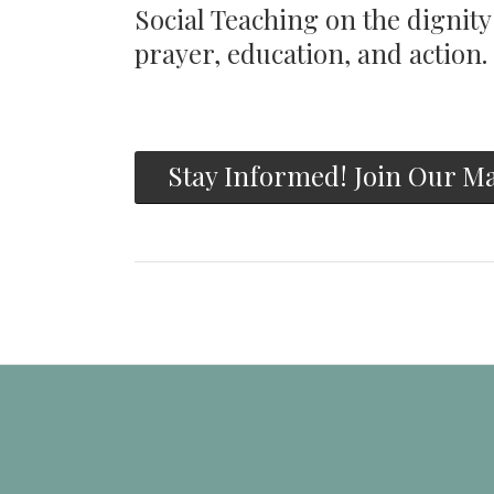
Social Teaching on the dignit
prayer, education, and action.
Stay Informed! Join Our Ma