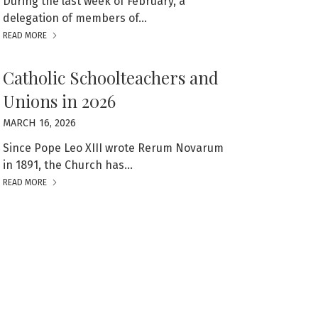
During the last week of February, a
delegation of members of…
READ MORE
Catholic Schoolteachers and
Unions in 2026
MARCH 16, 2026
Since Pope Leo XIII wrote Rerum Novarum
in 1891, the Church has…
READ MORE