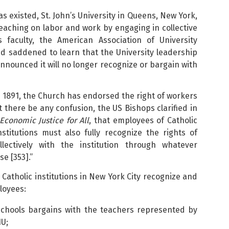
s existed, St. John’s University in Queens, New York,
Teaching on labor and work by engaging in collective
 faculty, the American Association of University
d saddened to learn that the University leadership
announced it will no longer recognize or bargain with
 1891, the Church has endorsed the right of workers
t there be any confusion, the US Bishops clarified in
Economic Justice for All
, that employees of Catholic
institutions must also fully recognize the rights of
ectively with the institution through whatever
e [353].”
 Catholic institutions in New York City recognize and
loyees:
Schools bargains with the teachers represented by
IU;