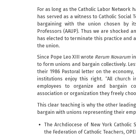
For as long as the Catholic Labor Network ha
has served as a witness to Catholic Social 
bargaining with the union chosen by its
Professors (AAUP). Thus we are shocked an
has elected to terminate this practice and 
the union.
Since Pope Leo XIII wrote
Rerum Novarum
in
to form unions and bargain collectively. Les
their 1986 Pastoral letter on the economy,
institutions enjoy this right. “All church 
employees to organize and bargain coll
association or organization they freely choos
This clear teaching is why the other leading
bargain with unions representing their emp
The Archdiocese of New York Catholic 
the Federation of Catholic Teachers, OPE