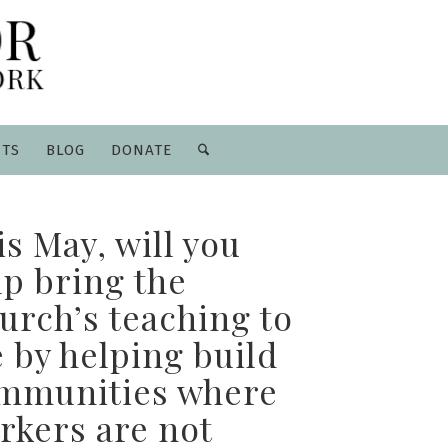
NTS
BLOG
DONATE
is May, will you
lp bring the
urch’s teaching to
e by helping build
mmunities where
rkers are not