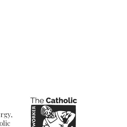
ergy,
olic