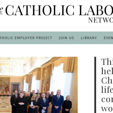
THOLIC EMPLOYER PROJECT
JOIN US
LIBRARY
EVE
Th
he
Ch
lif
co
wo