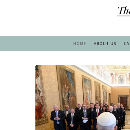
HOME
ABOUT US
CA