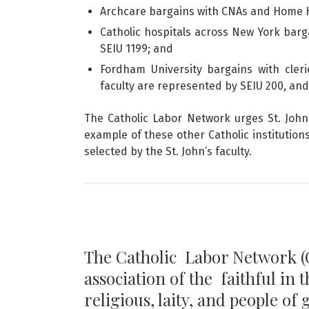
Archcare bargains with CNAs and Home H
Catholic hospitals across New York barg
SEIU 1199; and
Fordham University bargains with cler
faculty are represented by SEIU 200, an
The Catholic Labor Network urges St. John’
example of these other Catholic institution
selected by the St. John’s faculty.
The Catholic Labor Network (C
association of the faithful in 
religious, laity, and people of