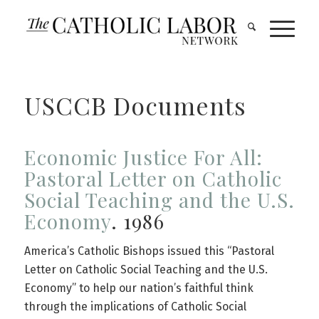
USCCB Documents
Economic Justice For All:
Pastoral Letter on Catholic
Social Teaching and the U.S.
Economy
. 1986
America’s Catholic Bishops issued this “Pastoral
Letter on Catholic Social Teaching and the U.S.
Economy” to help our nation’s faithful think
through the implications of Catholic Social