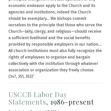
economic endeavor apply to the Church and its
agencies and institutions; indeed the Church
should be exemplary… We bishops commit
ourselves to the principle that those who serve the
Church—laity, clergy, and religious—should receive
a sufficient livelihood and the social benefits
provided by responsible employers in our nation….
All church institutions must also fully recognize the
rights of employees to organize and bargain
collectively with the institution through whatever
association or organization they freely choose.
(347, 351, 353)”
USCCB Labor Day
Statements
, 1986-present