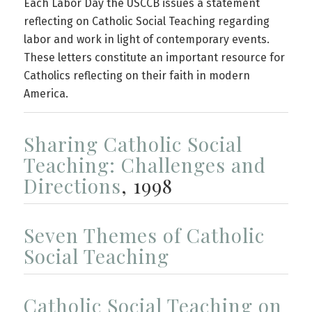
Each Labor Day the USCCB issues a statement
reflecting on Catholic Social Teaching regarding
labor and work in light of contemporary events.
These letters constitute an important resource for
Catholics reflecting on their faith in modern
America.
Sharing Catholic Social
Teaching: Challenges and
Directions
, 1998
Seven Themes of Catholic
Social Teaching
Catholic Social Teaching on