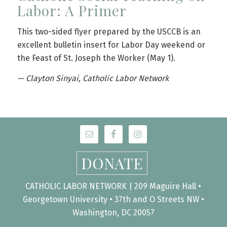
Labor: A Primer
This two-sided flyer prepared by the USCCB is an
excellent bulletin insert for Labor Day weekend or
the Feast of St. Joseph the Worker (May 1).
— Clayton Sinyai, Catholic Labor Network
DONATE
CATHOLIC LABOR NETWORK | 209 Maguire Hall •
Georgetown University • 37th and O Streets NW •
Washington, DC 20057