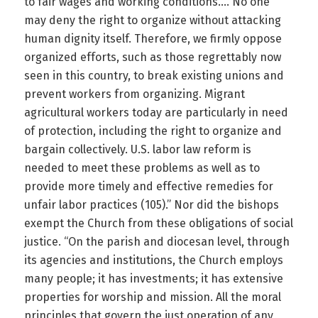
to fair wages and working conditions…. No one
may deny the right to organize without attacking
human dignity itself. Therefore, we firmly oppose
organized efforts, such as those regrettably now
seen in this country, to break existing unions and
prevent workers from organizing. Migrant
agricultural workers today are particularly in need
of protection, including the right to organize and
bargain collectively. U.S. labor law reform is
needed to meet these problems as well as to
provide more timely and effective remedies for
unfair labor practices (105).” Nor did the bishops
exempt the Church from these obligations of social
justice. “On the parish and diocesan level, through
its agencies and institutions, the Church employs
many people; it has investments; it has extensive
properties for worship and mission. All the moral
principles that govern the just operation of any