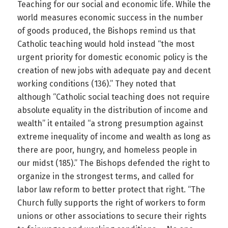
Teaching for our social and economic life. While the
world measures economic success in the number
of goods produced, the Bishops remind us that
Catholic teaching would hold instead “the most
urgent priority for domestic economic policy is the
creation of new jobs with adequate pay and decent
working conditions (136).” They noted that
although “Catholic social teaching does not require
absolute equality in the distribution of income and
wealth” it entailed “a strong presumption against
extreme inequality of income and wealth as long as
there are poor, hungry, and homeless people in
our midst (185).” The Bishops defended the right to
organize in the strongest terms, and called for
labor law reform to better protect that right. “The
Church fully supports the right of workers to form
unions or other associations to secure their rights