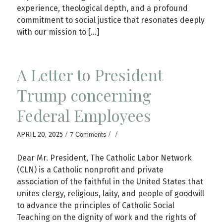
experience, theological depth, and a profound
commitment to social justice that resonates deeply
with our mission to […]
A Letter to President
Trump concerning
Federal Employees
/
/
/
7 Comments
APRIL 20, 2025
Dear Mr. President, The Catholic Labor Network
(CLN) is a Catholic nonprofit and private
association of the faithful in the United States that
unites clergy, religious, laity, and people of goodwill
to advance the principles of Catholic Social
Teaching on the dignity of work and the rights of