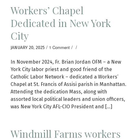
Workers’ Chapel
Dedicated in New York
City
/
/
/
1 Comment
JANUARY 20, 2025
In November 2024, Fr. Brian Jordan OFM – a New
York City labor priest and good friend of the
Catholic Labor Network – dedicated a Workers’
Chapel at St. Francis of Assisi parish in Manhattan.
Attending the dedication Mass, along with
assorted local political leaders and union officers,
was New York City AFL-CIO President and […]
Windmill Farms workers