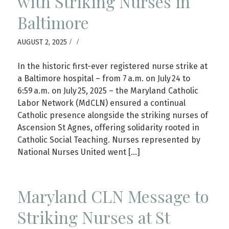
with Striking Nurses in
Baltimore
/
/
AUGUST 2, 2025
In the historic first-ever registered nurse strike at
a Baltimore hospital – from 7 a.m. on July 24 to
6:59 a.m. on July 25, 2025 – the Maryland Catholic
Labor Network (MdCLN) ensured a continual
Catholic presence alongside the striking nurses of
Ascension St Agnes, offering solidarity rooted in
Catholic Social Teaching. Nurses represented by
National Nurses United went […]
Maryland CLN Message to
Striking Nurses at St