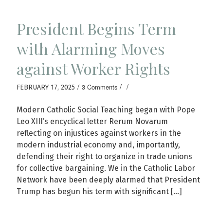
President Begins Term
with Alarming Moves
against Worker Rights
/
/
/
3 Comments
FEBRUARY 17, 2025
Modern Catholic Social Teaching began with Pope
Leo XIII’s encyclical letter Rerum Novarum
reflecting on injustices against workers in the
modern industrial economy and, importantly,
defending their right to organize in trade unions
for collective bargaining. We in the Catholic Labor
Network have been deeply alarmed that President
Trump has begun his term with significant […]