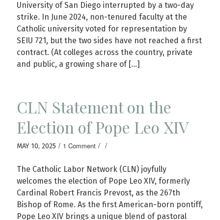
University of San Diego interrupted by a two-day
strike. In June 2024, non-tenured faculty at the
Catholic university voted for representation by
SEIU 721, but the two sides have not reached a first
contract. (At colleges across the country, private
and public, a growing share of […]
CLN Statement on the
Election of Pope Leo XIV
/
/
/
1 Comment
MAY 10, 2025
The Catholic Labor Network (CLN) joyfully
welcomes the election of Pope Leo XIV, formerly
Cardinal Robert Francis Prevost, as the 267th
Bishop of Rome. As the first American-born pontiff,
Pope Leo XIV brings a unique blend of pastoral