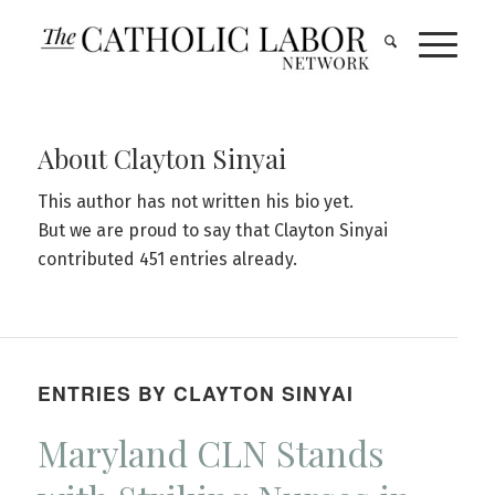
About
Clayton Sinyai
This author has not written his bio yet.
But we are proud to say that
Clayton Sinyai
contributed 451 entries already.
ENTRIES BY CLAYTON SINYAI
Maryland CLN Stands