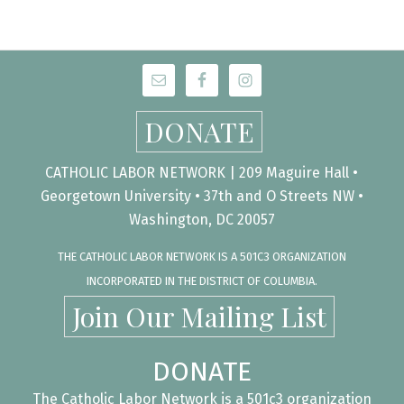
DONATE
CATHOLIC LABOR NETWORK | 209 Maguire Hall •
Georgetown University • 37th and O Streets NW •
Washington, DC 20057
THE CATHOLIC LABOR NETWORK IS A 501C3 ORGANIZATION
INCORPORATED IN THE DISTRICT OF COLUMBIA.
Join Our Mailing List
DONATE
The Catholic Labor Network is a 501c3 organization