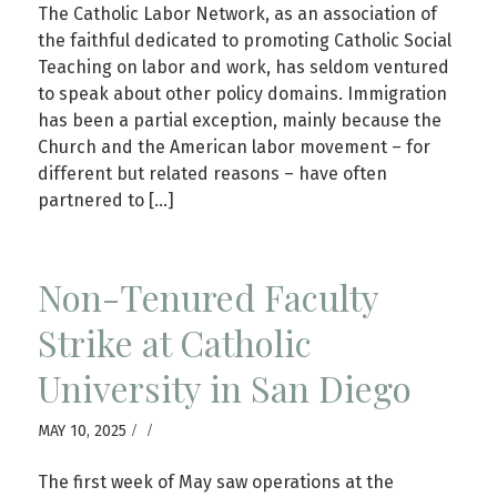
The Catholic Labor Network, as an association of
the faithful dedicated to promoting Catholic Social
Teaching on labor and work, has seldom ventured
to speak about other policy domains. Immigration
has been a partial exception, mainly because the
Church and the American labor movement – for
different but related reasons – have often
partnered to […]
Non-Tenured Faculty
Strike at Catholic
University in San Diego
/
/
MAY 10, 2025
The first week of May saw operations at the