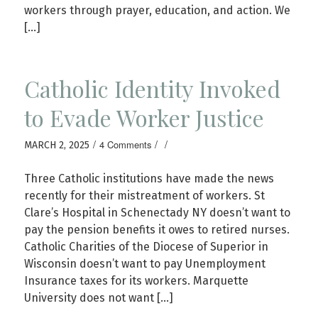
workers through prayer, education, and action. We
[…]
Catholic Identity Invoked
to Evade Worker Justice
/
/
/
4 Comments
MARCH 2, 2025
Three Catholic institutions have made the news
recently for their mistreatment of workers. St
Clare’s Hospital in Schenectady NY doesn’t want to
pay the pension benefits it owes to retired nurses.
Catholic Charities of the Diocese of Superior in
Wisconsin doesn’t want to pay Unemployment
Insurance taxes for its workers. Marquette
University does not want […]