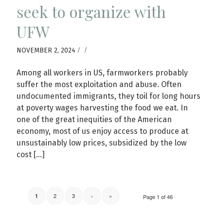
seek to organize with
UFW
/
/
NOVEMBER 2, 2024
Among all workers in US, farmworkers probably
suffer the most exploitation and abuse. Often
undocumented immigrants, they toil for long hours
at poverty wages harvesting the food we eat. In
one of the great inequities of the American
economy, most of us enjoy access to produce at
unsustainably low prices, subsidized by the low
cost […]
2
3
›
»
1
Page 1 of 46