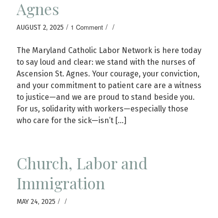
Agnes
/
/
/
1 Comment
AUGUST 2, 2025
The Maryland Catholic Labor Network is here today
to say loud and clear: we stand with the nurses of
Ascension St. Agnes. Your courage, your conviction,
and your commitment to patient care are a witness
to justice—and we are proud to stand beside you.
For us, solidarity with workers—especially those
who care for the sick—isn’t […]
Church, Labor and
Immigration
/
/
MAY 24, 2025