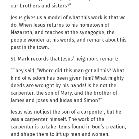
our brothers and sisters?”
Jesus gives us a model of what this work is that we
do. When Jesus returns to his hometown of
Nazareth, and teaches at the synagogue, the
people wonder at his words, and remark about his
past in the town.
St. Mark records that Jesus’ neighbors remark:
“They said, “Where did this man get all this? What
kind of wisdom has been given him? What mighty
deeds are wrought by his hands! Is he not the
carpenter, the son of Mary, and the brother of
James and Joses and Judas and Simon?”
Jesus was not just the son of a carpenter, but he
was a carpenter himself. The work of the
carpenter is to take items found in God’s creation,
and shape them to lift up men and women.