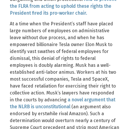
the FLRA from acting to uphold these rights the
President fired its pro-worker chair.
At a time when the President’s staff have placed
large numbers of employees on administrative
leave without due process, and when he has
empowered billionaire Tesla owner Elon Musk to
identify vast swathes of federal employees for
dismissal, this denial of rights to federal
employees is doubly alarming. Musk has a well-
established anti-labor animus. Workers at his two
most successful companies, Tesla and SpaceX,
have faced retaliation for exercising their right to
collective action. Musk’s lawyers have responded
in the courts by advancing
a novel argument that
the NLRB is unconstitutional
(an argument also
endorsed by erstwhile rival Amazon). Such a
determination would overturn nearly a century of
Supreme Court precedent and strip most American