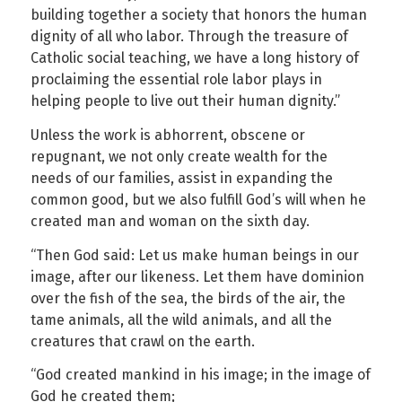
building together a society that honors the human
dignity of all who labor. Through the treasure of
Catholic social teaching, we have a long history of
proclaiming the essential role labor plays in
helping people to live out their human dignity.”
Unless the work is abhorrent, obscene or
repugnant, we not only create wealth for the
needs of our families, assist in expanding the
common good, but we also fulfill God’s will when he
created man and woman on the sixth day.
“Then God said: Let us make human beings in our
image, after our likeness. Let them have dominion
over the fish of the sea, the birds of the air, the
tame animals, all the wild animals, and all the
creatures that crawl on the earth.
“God created mankind in his image; in the image of
God he created them;