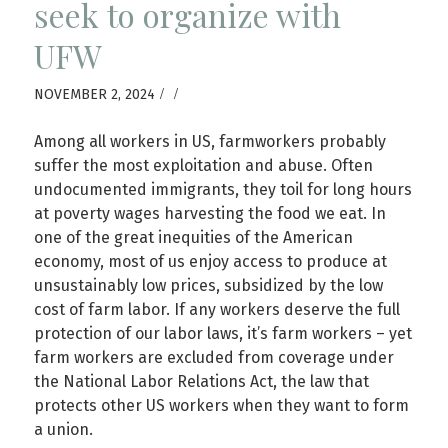
seek to organize with
UFW
/
/
NOVEMBER 2, 2024
Among all workers in US, farmworkers probably
suffer the most exploitation and abuse. Often
undocumented immigrants, they toil for long hours
at poverty wages harvesting the food we eat. In
one of the great inequities of the American
economy, most of us enjoy access to produce at
unsustainably low prices, subsidized by the low
cost of farm labor. If any workers deserve the full
protection of our labor laws, it’s farm workers – yet
farm workers are excluded from coverage under
the National Labor Relations Act, the law that
protects other US workers when they want to form
a union.