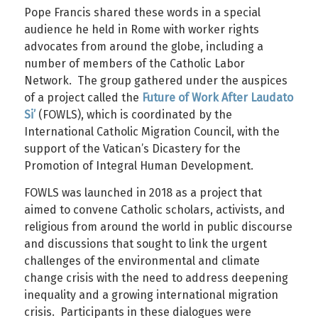
Pope Francis shared these words in a special
audience he held in Rome with worker rights
advocates from around the globe, including a
number of members of the Catholic Labor
Network. The group gathered under the auspices
of a project called the
Future of Work After Laudato
Si’
(FOWLS), which is coordinated by the
International Catholic Migration Council, with the
support of the Vatican’s Dicastery for the
Promotion of Integral Human Development.
FOWLS was launched in 2018 as a project that
aimed to convene Catholic scholars, activists, and
religious from around the world in public discourse
and discussions that sought to link the urgent
challenges of the environmental and climate
change crisis with the need to address deepening
inequality and a growing international migration
crisis. Participants in these dialogues were