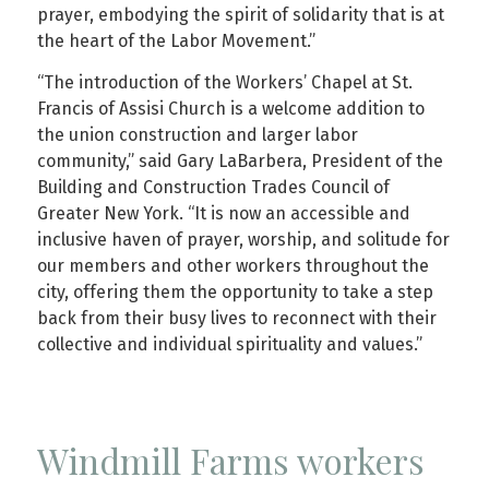
prayer, embodying the spirit of solidarity that is at
the heart of the Labor Movement.”
“The introduction of the Workers’ Chapel at St.
Francis of Assisi Church is a welcome addition to
the union construction and larger labor
community,” said Gary LaBarbera, President of the
Building and Construction Trades Council of
Greater New York. “It is now an accessible and
inclusive haven of prayer, worship, and solitude for
our members and other workers throughout the
city, offering them the opportunity to take a step
back from their busy lives to reconnect with their
collective and individual spirituality and values.”
Windmill Farms workers