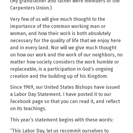
(My grandfather and father were members of the
Carpenters Union.)
Very few of us will give much thought to the
importance of the common working man or
woman, and how their work is both absolutely
necessary for the quality of life that we enjoy here
and in every land. Nor will we give much thought
on how our work and the work of our neighbors, no
matter how society considers the work humble or
replaceable, is a participation in God’s ongoing
creation and the building up of his Kingdom.
Since 1969, our United States Bishops have issued
a Labor Day Statement. I have posted it to our
Facebook page so that you can read it, and reflect
on its teachings.
This year’s statement begins with these words:
“This Labor Day, let us recommit ourselves to