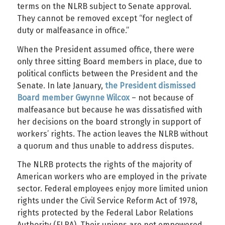
terms on the NLRB subject to Senate approval.
They cannot be removed except “for neglect of
duty or malfeasance in office.”
When the President assumed office, there were
only three sitting Board members in place, due to
political conflicts between the President and the
Senate. In late January,
the President dismissed
Board member Gwynne Wilcox
– not because of
malfeasance but because he was dissatisfied with
her decisions on the board strongly in support of
workers’ rights. The action leaves the NLRB without
a quorum and thus unable to address disputes.
The NLRB protects the rights of the majority of
American workers who are employed in the private
sector. Federal employees enjoy more limited union
rights under the Civil Service Reform Act of 1978,
rights protected by the Federal Labor Relations
Authority (FLRA). Their unions are not empowered