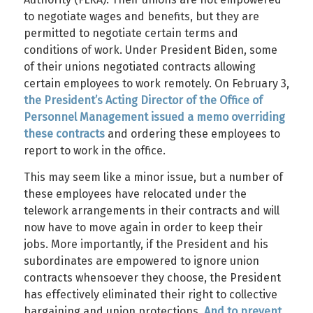
to negotiate wages and benefits, but they are
permitted to negotiate certain terms and
conditions of work. Under President Biden, some
of their unions negotiated contracts allowing
certain employees to work remotely. On February 3,
the President’s Acting Director of the Office of
Personnel Management issued a memo overriding
these contracts
and ordering these employees to
report to work in the office.
This may seem like a minor issue, but a number of
these employees have relocated under the
telework arrangements in their contracts and will
now have to move again in order to keep their
jobs. More importantly, if the President and his
subordinates are empowered to ignore union
contracts whensoever they choose, the President
has effectively eliminated their right to collective
bargaining and union protections.
And to prevent