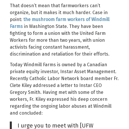
That doesn’t mean that farmworkers can’t
organize, but it makes it much harder. Case in
point:
the mushroom farm workers of Windmill
Farms
in Washington State. They have been
fighting to form a union with the United Farm
Workers for more than two years, with union
activists facing constant harassment,
discrimination and retaliation for their efforts.
Today Windmill Farms is owned by a Canadian
private equity investor, Instar Asset Management.
Recently Catholic Labor Network board member Fr.
Clete Kiley addressed a letter to Instar CEO
Gregory Smith. Having met with some of the
workers, Fr. Kiley expressed his deep concern
regarding the ongoing labor abuses at Windmill
and concluded:
I urge you to meet with [UFW