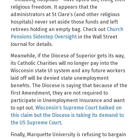
religious freedom. It appears that the
administrators at St Clare’s (and other religious
hospitals) never set aside those funds and left
retirees holding an empty bag. Check out
Church
Pensions Sidestep Oversight
in the Wall Street
Journal for details.
Meanwhile, if the Diocese of Superior gets its way,
its Catholic Charities will no longer pay into the
Wisconsin state UI system and any future workers
laid off will be denied state unemployment
benefits. The Diocese is saying that because of the
First Amendment, they are not required to
participate in Unemployment Insurance and want
to opt out.
Wisconsin’s Supreme Court balked on
this claim but the Diocese is taking its demand to
the US Supreme Court
.
Finally, Marquette University is refusing to bargain