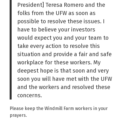
President] Teresa Romero and the
folks from the UFW as soon as
possible to resolve these issues. I
have to believe your investors
would expect you and your team to
take every action to resolve this
situation and provide a fair and safe
workplace for these workers. My
deepest hope is that soon and very
soon you will have met with the UFW
and the workers and resolved these
concerns.
Please keep the Windmill Farm workers in your
prayers.