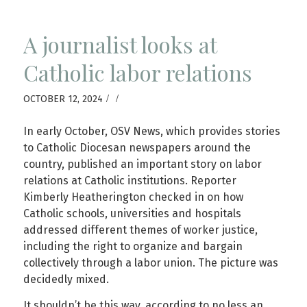
A journalist looks at
Catholic labor relations
/
/
OCTOBER 12, 2024
In early October, OSV News, which provides stories
to Catholic Diocesan newspapers around the
country, published an important story on labor
relations at Catholic institutions. Reporter
Kimberly Heatherington checked in on how
Catholic schools, universities and hospitals
addressed different themes of worker justice,
including the right to organize and bargain
collectively through a labor union. The picture was
decidedly mixed.
It shouldn’t be this way, according to no less an