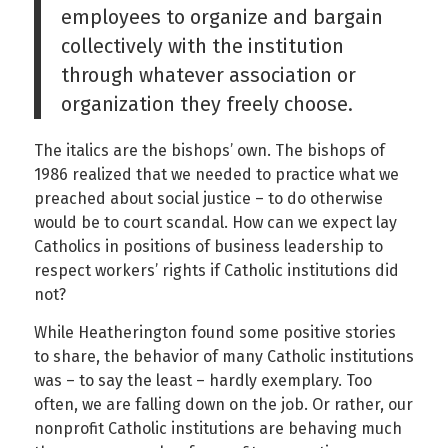
employees to organize and bargain
collectively with the institution
through whatever association or
organization they freely choose.
The italics are the bishops’ own. The bishops of
1986 realized that we needed to practice what we
preached about social justice – to do otherwise
would be to court scandal. How can we expect lay
Catholics in positions of business leadership to
respect workers’ rights if Catholic institutions did
not?
While Heatherington found some positive stories
to share, the behavior of many Catholic institutions
was – to say the least – hardly exemplary. Too
often, we are falling down on the job. Or rather, our
nonprofit Catholic institutions are behaving much