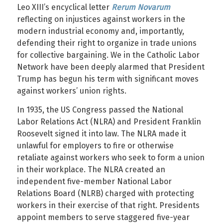
Leo XIII’s encyclical letter
Rerum Novarum
reflecting on injustices against workers in the
modern industrial economy and, importantly,
defending their right to organize in trade unions
for collective bargaining. We in the Catholic Labor
Network have been deeply alarmed that President
Trump has begun his term with significant moves
against workers’ union rights.
In 1935, the US Congress passed the National
Labor Relations Act (NLRA) and President Franklin
Roosevelt signed it into law. The NLRA made it
unlawful for employers to fire or otherwise
retaliate against workers who seek to form a union
in their workplace. The NLRA created an
independent five-member National Labor
Relations Board (NLRB) charged with protecting
workers in their exercise of that right. Presidents
appoint members to serve staggered five-year