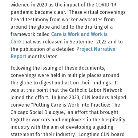
widened in 2020 as the impact of the COVID-19
pandemic became clear. These virtual convenings
heard testimony from worker advocates from
around the globe and led to the drafting of a
framework called
Care is Work and Work is
Care
that was released in September 2022 and to
the publication of a detailed
Project Narrative
Report
months later.
Following the issuing of these documents,
convenings were held in multiple places around
the globe to digest and act on their findings. It
was at this point that the Catholic Labor Network
joined the effort. In June 2023, CLN leaders helped
convene “Putting Care is Work into Practice: The
Chicago Social Dialogue,” an effort that brought
together workers and employers in the hospitality
industry with the aim of developing a guiding
statement for their industry. Longtime CLN board