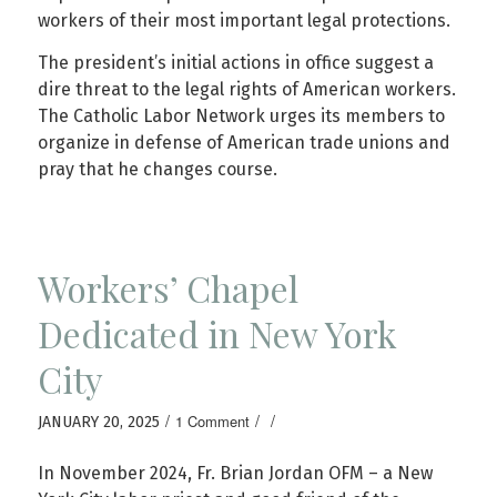
workers of their most important legal protections.
The president’s initial actions in office suggest a
dire threat to the legal rights of American workers.
The Catholic Labor Network urges its members to
organize in defense of American trade unions and
pray that he changes course.
Workers’ Chapel
Dedicated in New York
City
/
/
/
1 Comment
JANUARY 20, 2025
In November 2024, Fr. Brian Jordan OFM – a New