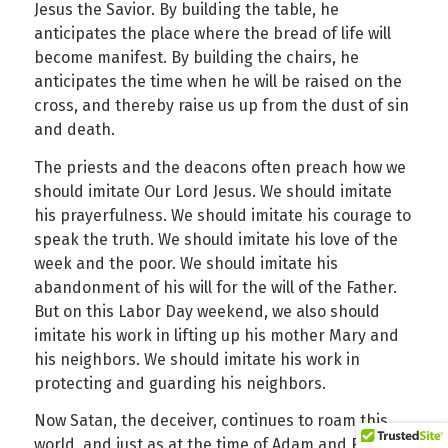
Jesus the Savior. By building the table, he
anticipates the place where the bread of life will
become manifest. By building the chairs, he
anticipates the time when he will be raised on the
cross, and thereby raise us up from the dust of sin
and death.
The priests and the deacons often preach how we
should imitate Our Lord Jesus. We should imitate
his prayerfulness. We should imitate his courage to
speak the truth. We should imitate his love of the
week and the poor. We should imitate his
abandonment of his will for the will of the Father.
But on this Labor Day weekend, we also should
imitate his work in lifting up his mother Mary and
his neighbors. We should imitate his work in
protecting and guarding his neighbors.
Now Satan, the deceiver, continues to roam this
world, and just as at the time of Adam and Eve, he