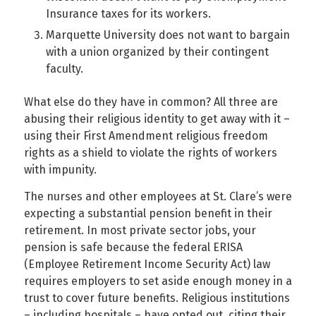
Insurance taxes for its workers.
Marquette University does not want to bargain
with a union organized by their contingent
faculty.
What else do they have in common? All three are
abusing their religious identity to get away with it –
using their First Amendment religious freedom
rights as a shield to violate the rights of workers
with impunity.
The nurses and other employees at St. Clare’s were
expecting a substantial pension benefit in their
retirement. In most private sector jobs, your
pension is safe because the federal ERISA
(Employee Retirement Income Security Act) law
requires employers to set aside enough money in a
trust to cover future benefits. Religious institutions
– including hospitals – have opted out, citing their