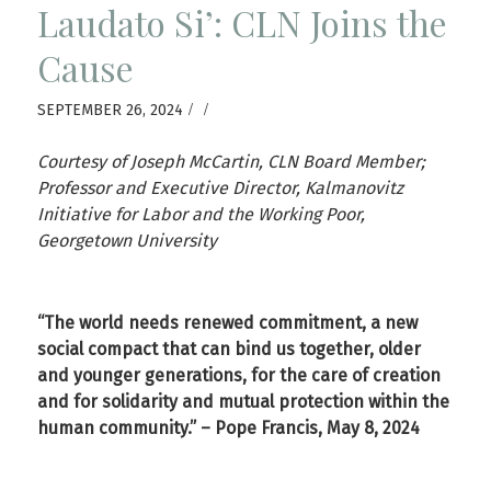
Laudato Si’: CLN Joins the
Cause
/
/
SEPTEMBER 26, 2024
Courtesy of Joseph McCartin, CLN Board Member;
Professor and Executive Director, Kalmanovitz
Initiative for Labor and the Working Poor,
Georgetown University
“The world needs renewed commitment, a new
social compact that can bind us together, older
and younger generations, for the care of creation
and for solidarity and mutual protection within the
human community.” – Pope Francis, May 8, 2024