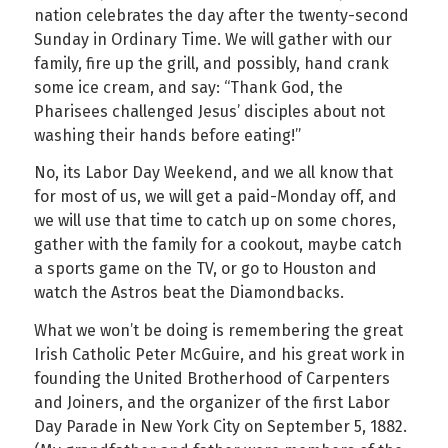
nation celebrates the day after the twenty-second
Sunday in Ordinary Time. We will gather with our
family, fire up the grill, and possibly, hand crank
some ice cream, and say: “Thank God, the
Pharisees challenged Jesus’ disciples about not
washing their hands before eating!”
No, its Labor Day Weekend, and we all know that
for most of us, we will get a paid-Monday off, and
we will use that time to catch up on some chores,
gather with the family for a cookout, maybe catch
a sports game on the TV, or go to Houston and
watch the Astros beat the Diamondbacks.
What we won’t be doing is remembering the great
Irish Catholic Peter McGuire, and his great work in
founding the United Brotherhood of Carpenters
and Joiners, and the organizer of the first Labor
Day Parade in New York City on September 5, 1882.