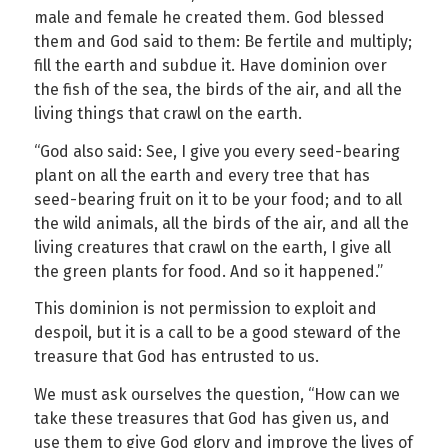
male and female he created them. God blessed
them and God said to them: Be fertile and multiply;
fill the earth and subdue it. Have dominion over
the fish of the sea, the birds of the air, and all the
living things that crawl on the earth.
“God also said: See, I give you every seed-bearing
plant on all the earth and every tree that has
seed-bearing fruit on it to be your food; and to all
the wild animals, all the birds of the air, and all the
living creatures that crawl on the earth, I give all
the green plants for food. And so it happened.”
This dominion is not permission to exploit and
despoil, but it is a call to be a good steward of the
treasure that God has entrusted to us.
We must ask ourselves the question, “How can we
take these treasures that God has given us, and
use them to give God glory and improve the lives of