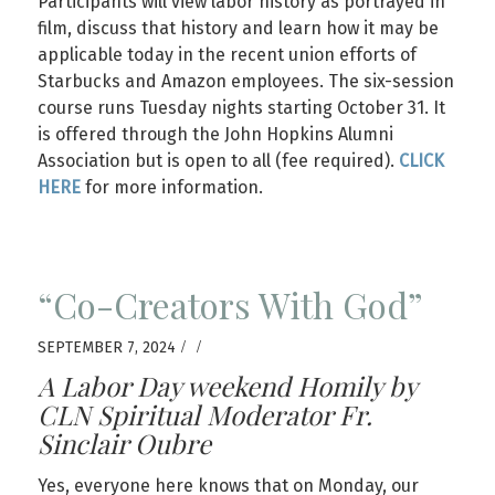
Participants will view labor history as portrayed in
film, discuss that history and learn how it may be
applicable today in the recent union efforts of
Starbucks and Amazon employees. The six-session
course runs Tuesday nights starting October 31. It
is offered through the John Hopkins Alumni
Association but is open to all (fee required).
CLICK
HERE
for more information.
“Co-Creators With God”
/
/
SEPTEMBER 7, 2024
A Labor Day weekend Homily by
CLN Spiritual Moderator Fr.
Sinclair Oubre
Yes, everyone here knows that on Monday, our