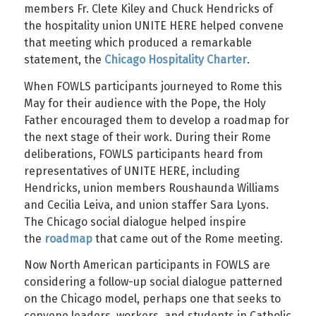
members Fr. Clete Kiley and Chuck Hendricks of
the hospitality union UNITE HERE helped convene
that meeting which produced a remarkable
statement, the
Chicago Hospitality Charter
.
When FOWLS participants journeyed to Rome this
May for their audience with the Pope, the Holy
Father encouraged them to develop a roadmap for
the next stage of their work. During their Rome
deliberations, FOWLS participants heard from
representatives of UNITE HERE, including
Hendricks, union members Roushaunda Williams
and Cecilia Leiva, and union staffer Sara Lyons.
The Chicago social dialogue helped inspire
the
roadmap
that came out of the Rome meeting.
Now North American participants in FOWLS are
considering a follow-up social dialogue patterned
on the Chicago model, perhaps one that seeks to
convene leaders, workers, and students in Catholic