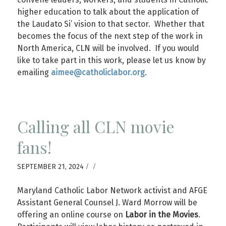
higher education to talk about the application of
the Laudato Si’ vision to that sector. Whether that
becomes the focus of the next step of the work in
North America, CLN will be involved. If you would
like to take part in this work, please let us know by
emailing
aimee@catholiclabor.org
.
Calling all CLN movie
fans!
/
/
SEPTEMBER 21, 2024
Maryland Catholic Labor Network activist and AFGE
Assistant General Counsel J. Ward Morrow will be
offering an online course on
Labor in the Movies
.