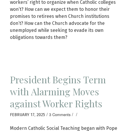
workers’ right to organize when Catholic colleges
won’t? How can we expect them to honor their
promises to retirees when Church institutions
don’t? How can the Church advocate for the
unemployed while seeking to evade its own
obligations towards them?
President Begins Term
with Alarming Moves
against Worker Rights
/
/
/
3 Comments
FEBRUARY 17, 2025
Modern Catholic Social Teaching began with Pope