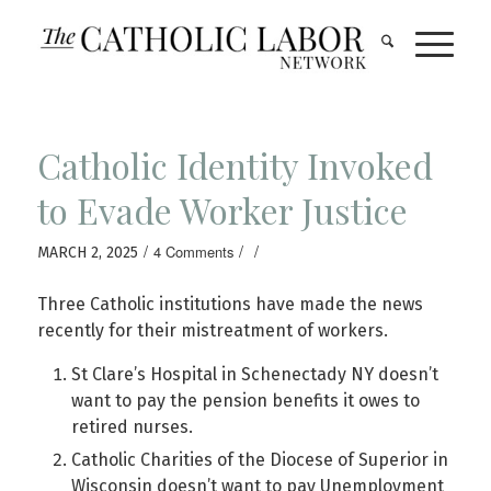
Catholic Identity Invoked
to Evade Worker Justice
/
/
/
4 Comments
MARCH 2, 2025
Three Catholic institutions have made the news
recently for their mistreatment of workers.
St Clare’s Hospital in Schenectady NY doesn’t
want to pay the pension benefits it owes to
retired nurses.
Catholic Charities of the Diocese of Superior in
Wisconsin doesn’t want to pay Unemployment