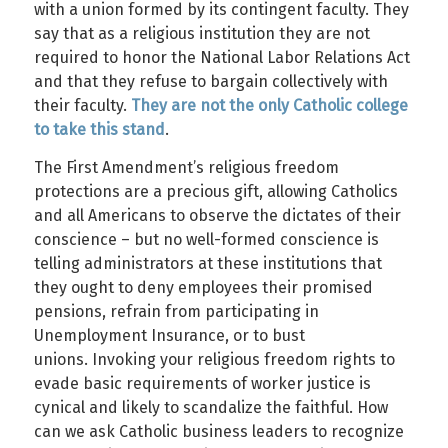
with a union formed by its contingent faculty. They
say that as a religious institution they are not
required to honor the National Labor Relations Act
and that they refuse to bargain collectively with
their faculty.
They are not the only Catholic college
to take this stand
.
The First Amendment’s religious freedom
protections are a precious gift, allowing Catholics
and all Americans to observe the dictates of their
conscience – but no well-formed conscience is
telling administrators at these institutions that
they ought to deny employees their promised
pensions, refrain from participating in
Unemployment Insurance, or to bust
unions. Invoking your religious freedom rights to
evade basic requirements of worker justice is
cynical and likely to scandalize the faithful. How
can we ask Catholic business leaders to recognize