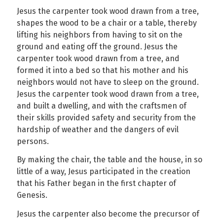
Jesus the carpenter took wood drawn from a tree,
shapes the wood to be a chair or a table, thereby
lifting his neighbors from having to sit on the
ground and eating off the ground. Jesus the
carpenter took wood drawn from a tree, and
formed it into a bed so that his mother and his
neighbors would not have to sleep on the ground.
Jesus the carpenter took wood drawn from a tree,
and built a dwelling, and with the craftsmen of
their skills provided safety and security from the
hardship of weather and the dangers of evil
persons.
By making the chair, the table and the house, in so
little of a way, Jesus participated in the creation
that his Father began in the first chapter of
Genesis.
Jesus the carpenter also become the precursor of