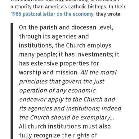
authority than America’s Catholic bishops. In their
1986 pastoral letter on the economy
, they wrote:
On the parish and diocesan level,
through its agencies and
institutions, the Church employs
many people; it has investments; it
has extensive properties for
worship and mission.
All the moral
principles that govern the just
operation of any economic
endeavor apply to the Church and
its agencies and institutions; indeed
the Church should be exemplary…
All church institutions must also
fully recognize the rights of