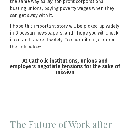
the same way as lay, for-profit corporations:
busting unions, paying poverty wages when they
can get away with it.
I hope this important story will be picked up widely
in Diocesan newspapers, and I hope you will check
it out and share it widely. To check it out, click on
the link below:
At Catholic institutions, unions and
employers negotiate tensions for the sake of
mission
The Future of Work after