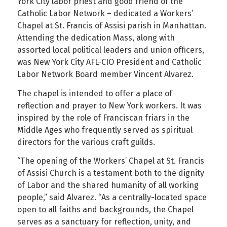
York City labor priest and good friend of the
Catholic Labor Network – dedicated a Workers’
Chapel at St. Francis of Assisi parish in Manhattan.
Attending the dedication Mass, along with
assorted local political leaders and union officers,
was New York City AFL-CIO President and Catholic
Labor Network Board member Vincent Alvarez.
The chapel is intended to offer a place of
reflection and prayer to New York workers. It was
inspired by the role of Franciscan friars in the
Middle Ages who frequently served as spiritual
directors for the various craft guilds.
“The opening of the Workers’ Chapel at St. Francis
of Assisi Church is a testament both to the dignity
of Labor and the shared humanity of all working
people,” said Alvarez. “As a centrally-located space
open to all faiths and backgrounds, the Chapel
serves as a sanctuary for reflection, unity, and