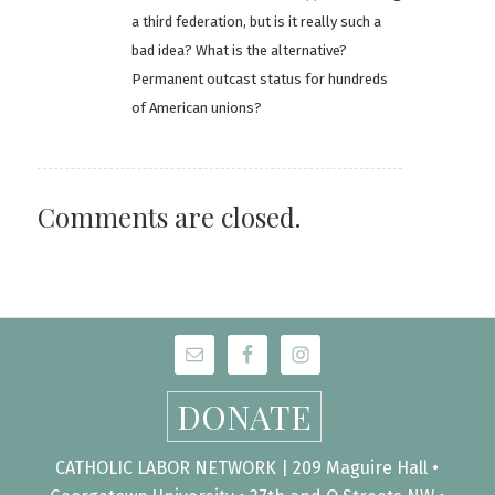
a third federation, but is it really such a
bad idea? What is the alternative?
Permanent outcast status for hundreds
of American unions?
Comments are closed.
DONATE
CATHOLIC LABOR NETWORK | 209 Maguire Hall •