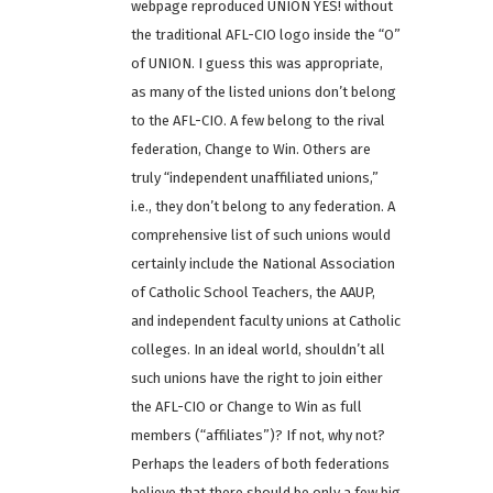
webpage reproduced UNION YES! without
the traditional AFL-CIO logo inside the “O”
of UNION. I guess this was appropriate,
as many of the listed unions don’t belong
to the AFL-CIO. A few belong to the rival
federation, Change to Win. Others are
truly “independent unaffiliated unions,”
i.e., they don’t belong to any federation. A
comprehensive list of such unions would
certainly include the National Association
of Catholic School Teachers, the AAUP,
and independent faculty unions at Catholic
colleges. In an ideal world, shouldn’t all
such unions have the right to join either
the AFL-CIO or Change to Win as full
members (“affiliates”)? If not, why not?
Perhaps the leaders of both federations
believe that there should be only a few big