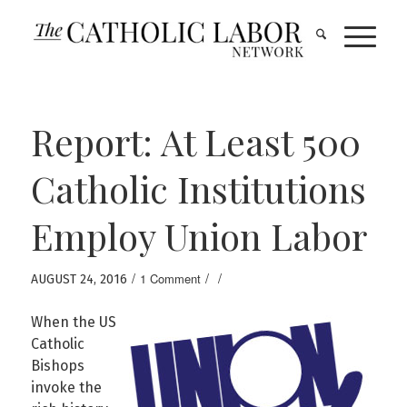
Report: At Least 500
Catholic Institutions
Employ Union Labor
/
/
/
1 Comment
AUGUST 24, 2016
When the US
Catholic
Bishops
invoke the