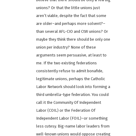
unions? Or that the little unions just
aren’t viable, despite the fact that some
are older–and perhaps more solvent?–
than several AFL-CIO and CtW unions? Or
maybe they think there should be only one
union per industry? None of these
arguments seem persuasive, at least to
me. If the two existing federations
consistently refuse to admit bonafide,
legitimate unions, perhaps the Catholic
Labor Network should look into forming a
third umbrella-type federation. You could
call it the Community Of Independent
Labor (COIL) or the Federation Of
Independent Labor (FOIL)–or something
less cutesy. Big-name labor leaders from
well-known unions would oppose creating