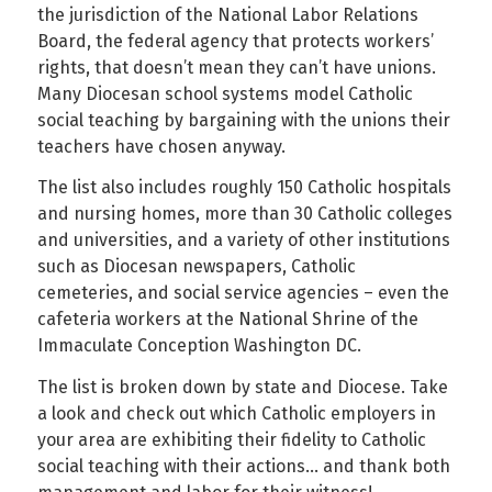
the jurisdiction of the National Labor Relations
Board, the federal agency that protects workers’
rights, that doesn’t mean they can’t have unions.
Many Diocesan school systems model Catholic
social teaching by bargaining with the unions their
teachers have chosen anyway.
The list also includes roughly 150 Catholic hospitals
and nursing homes, more than 30 Catholic colleges
and universities, and a variety of other institutions
such as Diocesan newspapers, Catholic
cemeteries, and social service agencies – even the
cafeteria workers at the National Shrine of the
Immaculate Conception Washington DC.
The list is broken down by state and Diocese. Take
a look and check out which Catholic employers in
your area are exhibiting their fidelity to Catholic
social teaching with their actions… and thank both