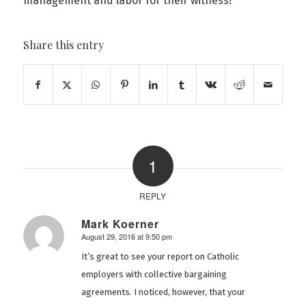
management and labor for their witness!
Share this entry
1
REPLY
Mark Koerner
August 29, 2016 at 9:50 pm
says:
It’s great to see your report on Catholic
employers with collective bargaining
agreements. I noticed, however, that your