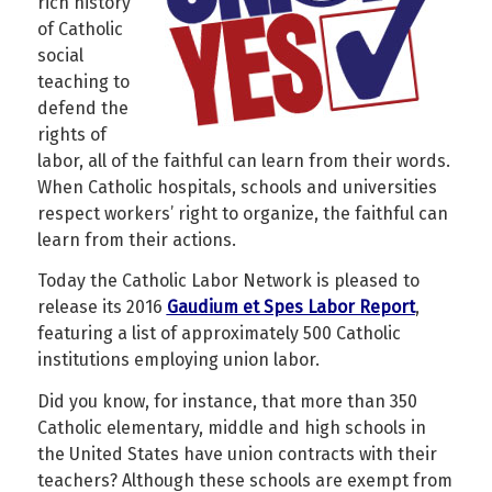
rich history
of Catholic
social
teaching to
defend the
rights of
labor, all of the faithful can learn from their words.
When Catholic hospitals, schools and universities
respect workers’ right to organize, the faithful can
learn from their actions.
Today the Catholic Labor Network is pleased to
release its 2016
Gaudium et Spes Labor Report
,
featuring a list of approximately 500 Catholic
institutions employing union labor.
Did you know, for instance, that more than 350
Catholic elementary, middle and high schools in
the United States have union contracts with their
teachers?
Although these schools are exempt from